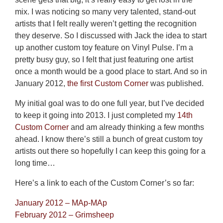
mix. I was noticing so many very talented, stand-out
artists that I felt really weren’t getting the recognition
they deserve. So I discussed with Jack the idea to start
up another custom toy feature on Vinyl Pulse. I’m a
pretty busy guy, so I felt that just featuring one artist
once a month would be a good place to start. And so in
January 2012,
the first Custom Corner
was published.
My initial goal was to do one full year, but I’ve decided
to keep it going into 2013. I just completed my
14th
Custom Corner
and am already thinking a few months
ahead. I know there’s still a bunch of great custom toy
artists out there so hopefully I can keep this going for a
long time…
Here’s a link to each of the Custom Corner’s so far:
January 2012 – MAp-MAp
February 2012 – Grimsheep