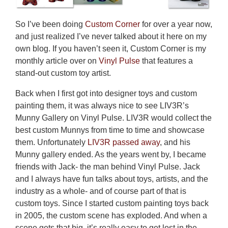
So I’ve been doing
Custom Corner
for over a year now,
and just realized I’ve never talked about it here on my
own blog. If you haven’t seen it, Custom Corner is my
monthly article over on
Vinyl Pulse
that features a
stand-out custom toy artist.
Back when I first got into designer toys and custom
painting them, it was always nice to see LIV3R’s
Munny Gallery on Vinyl Pulse. LIV3R would collect the
best custom Munnys from time to time and showcase
them. Unfortunately
LIV3R passed away
, and his
Munny gallery ended. As the years went by, I became
friends with Jack- the man behind Vinyl Pulse. Jack
and I always have fun talks about toys, artists, and the
industry as a whole- and of course part of that is
custom toys. Since I started custom painting toys back
in 2005, the custom scene has exploded. And when a
scene gets that big, it’s really easy to get lost in the