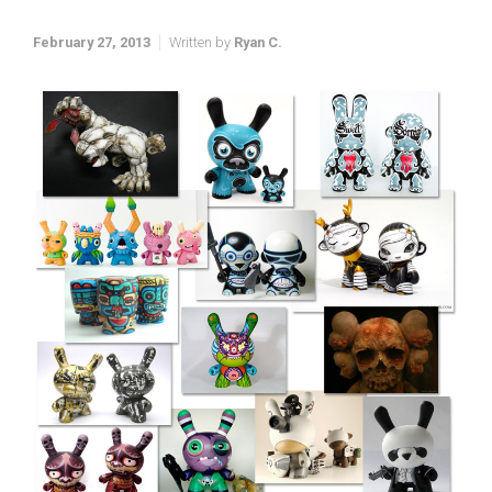
February 27, 2013
Written by
Ryan C.