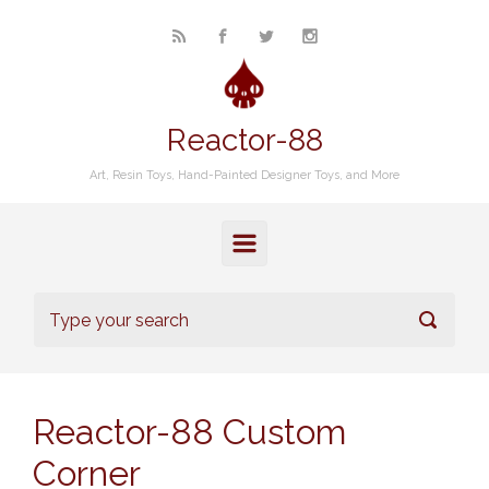
Skip to main content
Reactor-88
Art, Resin Toys, Hand-Painted Designer Toys, and More
Reactor-88 Custom
Corner