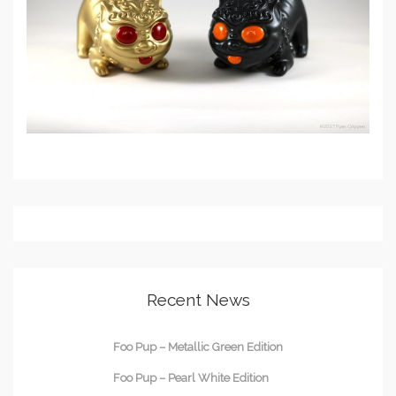
Recent News
Foo Pup – Metallic Green Edition
Foo Pup – Pearl White Edition