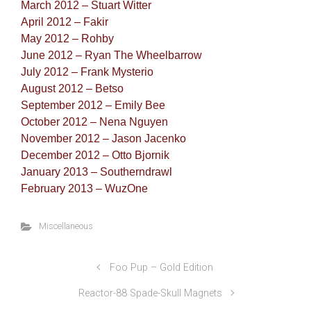
March 2012 – Stuart Witter
April 2012 – Fakir
May 2012 – Rohby
June 2012 – Ryan The Wheelbarrow
July 2012 – Frank Mysterio
August 2012 – Betso
September 2012 – Emily Bee
October 2012 – Nena Nguyen
November 2012 – Jason Jacenko
December 2012 – Otto Bjornik
January 2013 – Southerndrawl
February 2013 – WuzOne
Miscellaneous
Foo Pup – Gold Edition
Reactor-88 Spade-Skull Magnets