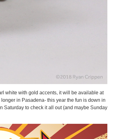
white with gold accents, it will be available at
longer in Pasadena- this year the fun is down in
on Saturday to check it all out (and maybe Sunday