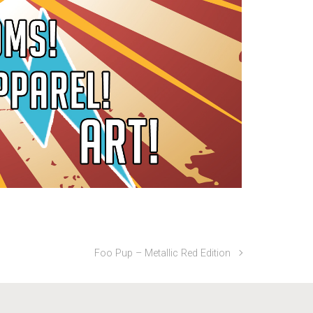
Foo Pup – Metallic Red Edition