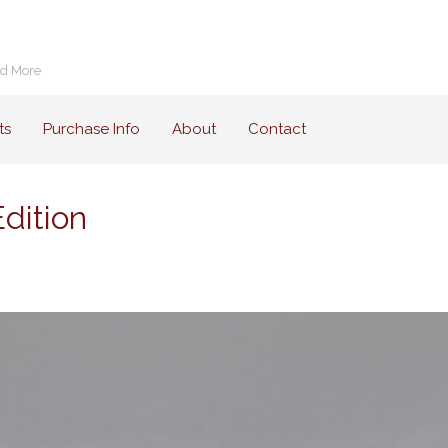
nd More
ts
Purchase Info
About
Contact
dition