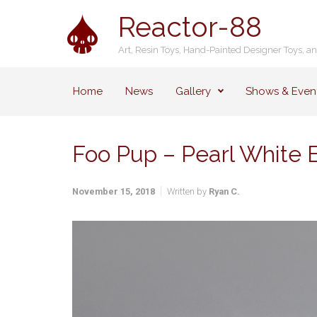
Skip to main content
Reactor-88
Art, Resin Toys, Hand-Painted Designer Toys, a
Home
News
Gallery
Shows & Even
Foo Pup – Pearl White E
November 15, 2018
Written by
Ryan C.