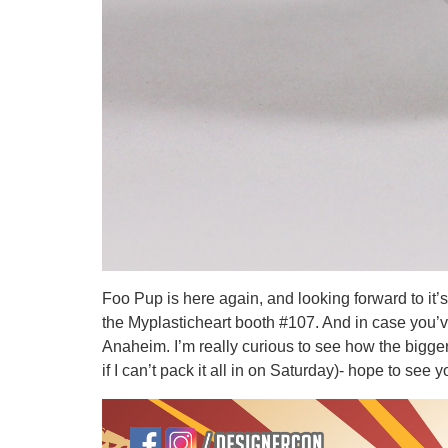
Foo Pup is here again, and looking forward to it’
the Myplasticheart booth #107. And in case you’v
Anaheim. I’m really curious to see how the bigge
if I can’t pack it all in on Saturday)- hope to see y