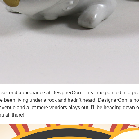
s second appearance at DesignerCon. This time painted in a pearl 
e been living under a rock and hadn’t heard, DesignerCon is no 
r venue and a lot more vendors plays out. I’ll be heading down 
ou all there!