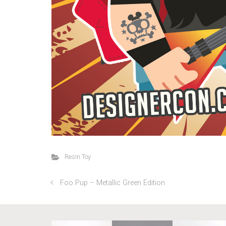
Resin Toy
Foo Pup – Metallic Green Edition