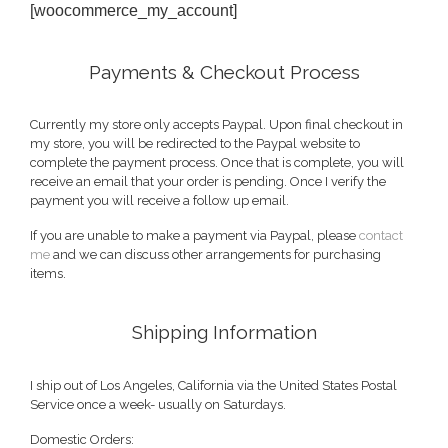
[woocommerce_my_account]
Payments & Checkout Process
Currently my store only accepts Paypal. Upon final checkout in
my store, you will be redirected to the Paypal website to
complete the payment process. Once that is complete, you will
receive an email that your order is pending. Once I verify the
payment you will receive a follow up email.
If you are unable to make a payment via Paypal, please
contact
me
and we can discuss other arrangements for purchasing
items.
Shipping Information
I ship out of Los Angeles, California via the United States Postal
Service once a week- usually on Saturdays.
Domestic Orders: