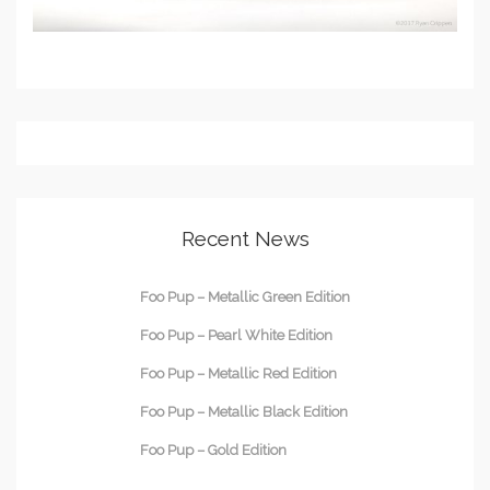
Recent News
Foo Pup – Metallic Green Edition
Foo Pup – Pearl White Edition
Foo Pup – Metallic Red Edition
Foo Pup – Metallic Black Edition
Foo Pup – Gold Edition