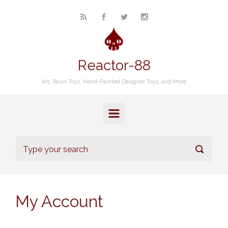
Skip to main content
Reactor-88
Art, Resin Toys, Hand-Painted Designer Toys, and More
My Account