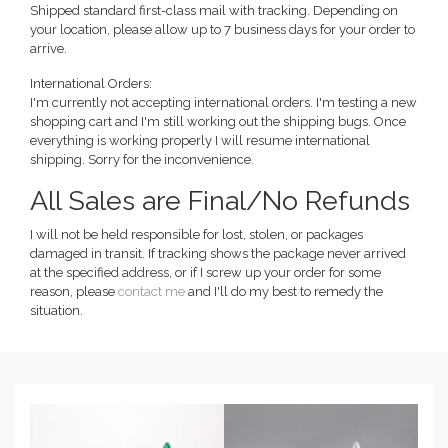
Shipped standard first-class mail with tracking. Depending on
your location, please allow up to 7 business days for your order to
arrive.
International Orders:
I'm currently not accepting international orders. I'm testing a new
shopping cart and I'm still working out the shipping bugs. Once
everything is working properly I will resume international
shipping. Sorry for the inconvenience.
All Sales are Final/No Refunds
I will not be held responsible for lost, stolen, or packages
damaged in transit. If tracking shows the package never arrived
at the specified address, or if I screw up your order for some
reason, please
contact me
and I'll do my best to remedy the
situation.