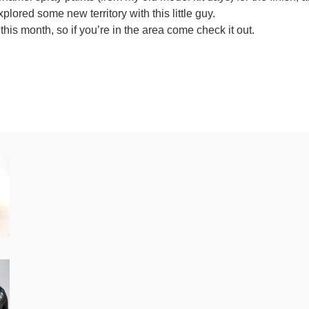
plored some new territory with this little guy.
is month, so if you’re in the area come check it out.