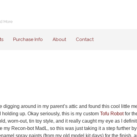
nd More
ts
Purchase Info
About
Contact
digging around in my parent’s attic and found this cool little met
ill holding up. Okay seriously, this is my custom
Tofu Robot
for t
d, worn-out, tin toy style, and it really caught my eye as I definit
e my Recon-bot MadL, so this was just taking it a step further by 
e enamel spray paints (from my old model kit days) for the finish