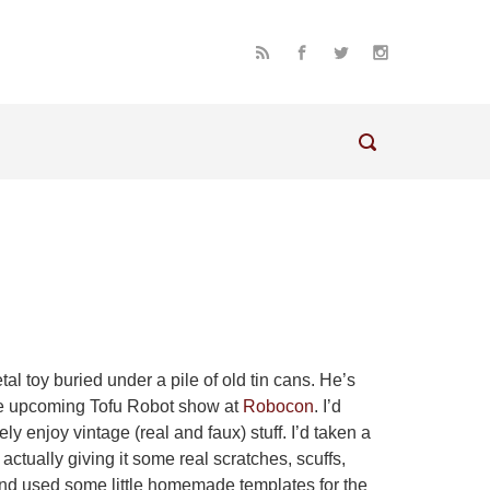
al toy buried under a pile of old tin cans. He’s
he upcoming Tofu Robot show at
Robocon
. I’d
ely enjoy vintage (real and faux) stuff. I’d taken a
actually giving it some real scratches, scuffs,
, and used some little homemade templates for the