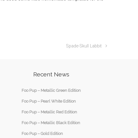
Spade-Skull Labbit
Recent News
Foo Pup – Metallic Green Edition
Foo Pup – Pearl White Edition
Foo Pup – Metallic Red Edition
Foo Pup – Metallic Black Edition
Foo Pup – Gold Edition