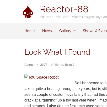
Skip to main content
Reactor-88
Art, Resin Toys, Hand-Painted Designer Toys, a
Home
News
Gallery
Shows & Even
Look What I Found
August 14, 2007
Written by
Ryan C.
So I happened to be 
taken quite a beating through the years, but is st
seen a couple of custom toys lately that had this ol
crack at a “griming” up a toy last year when I mad
and scrapes. I also (for the first time) used som