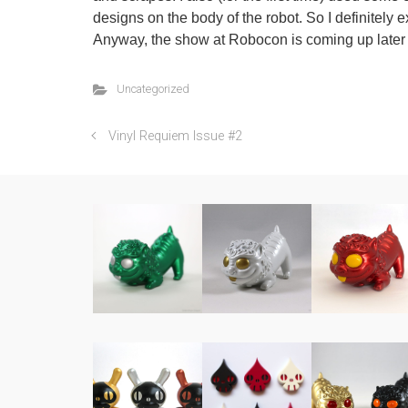
designs on the body of the robot. So I definitely ex
Anyway, the show at Robocon is coming up later th
Uncategorized
Vinyl Requiem Issue #2