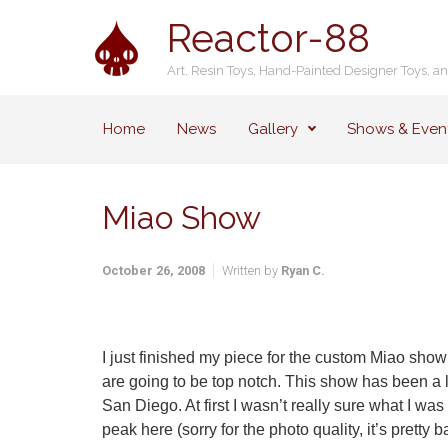
Skip to main content
Reactor-88
Art, Resin Toys, Hand-Painted Designer Toys, a
Home
News
Gallery
Shows & Even
Miao Show
October 26, 2008
Written by
Ryan C.
I just finished my piece for the custom Miao show
are going to be top notch. This show has been a li
San Diego. At first I wasn’t really sure what I was 
peak here (sorry for the photo quality, it’s pretty