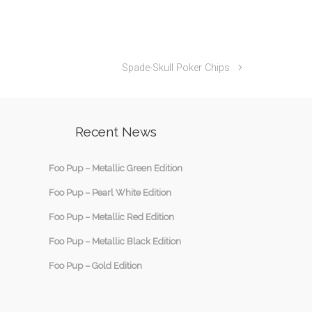
Spade-Skull Poker Chips
Recent News
Foo Pup – Metallic Green Edition
Foo Pup – Pearl White Edition
Foo Pup – Metallic Red Edition
Foo Pup – Metallic Black Edition
Foo Pup – Gold Edition