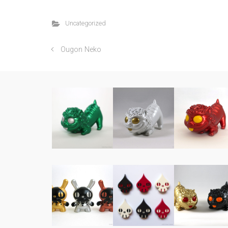
Uncategorized
Ougon Neko