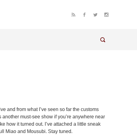
sive and from what I’ve seen so far the customs
is is another must-see show if you’re anywhere near
ike how it turned out. I’ve attached a little sneak
 full Miao and Mousubi. Stay tuned.