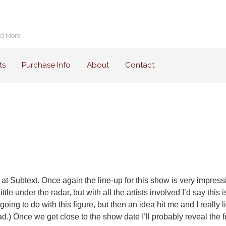
nd More
ts
Purchase Info
About
Contact
 at Subtext. Once again the line-up for this show is very impres
ttle under the radar, but with all the artists involved I’d say th
going to do with this figure, but then an idea hit me and I really l
 bad.) Once we get close to the show date I’ll probably reveal the