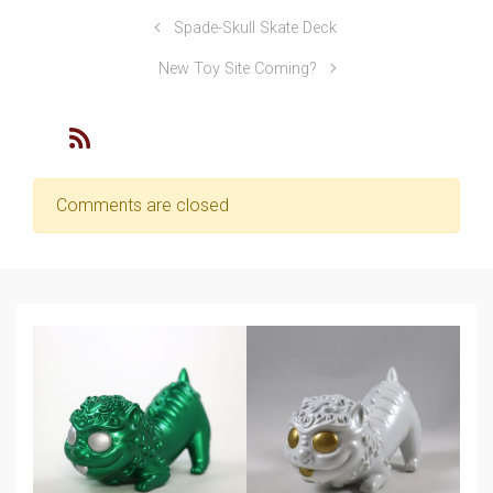
Spade-Skull Skate Deck
New Toy Site Coming?
Comments are closed