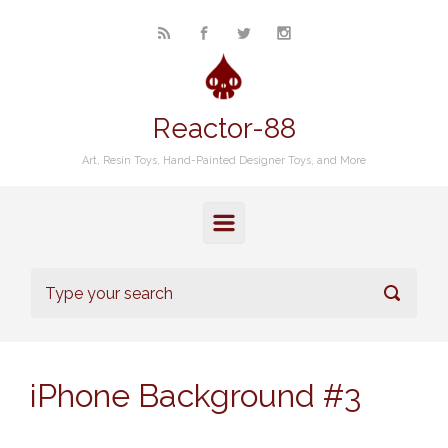
Skip to main content
Reactor-88
Art, Resin Toys, Hand-Painted Designer Toys, and More
iPhone Background #3