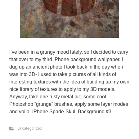
I’ve been in a grungy mood lately, so I decided to carry
that over to my third iPhone background wallpaper. I
dug up an ancient photo I took back in the day when I
was into 3D- I used to take pictures of all kinds of
interesting textures with the idea of building up my own
nice library of textures to apply to my 3D models.
Anyway, take one rusty metal pic, some cool
Photoshop “grunge” brushes, apply some layer modes
and voila- iPhone Spade-Skull Background #3.
Uncategorized