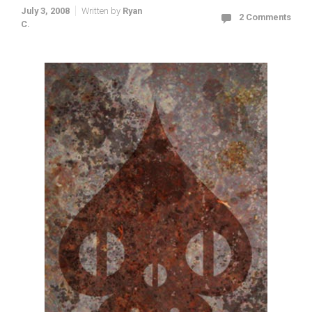
July 3, 2008
Written by
Ryan
2 Comments
C.